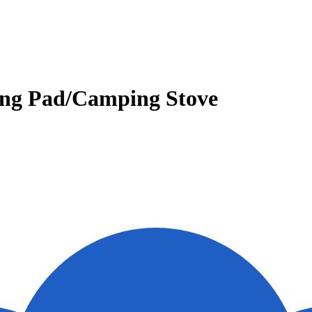
ing Pad/Camping Stove