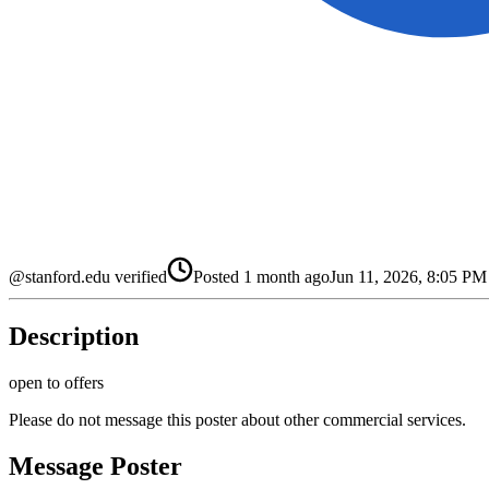
@stanford.edu verified
Posted
1 month ago
Jun 11, 2026, 8:05 P
Description
open to offers
Please do not message this poster about other commercial services.
Message Poster