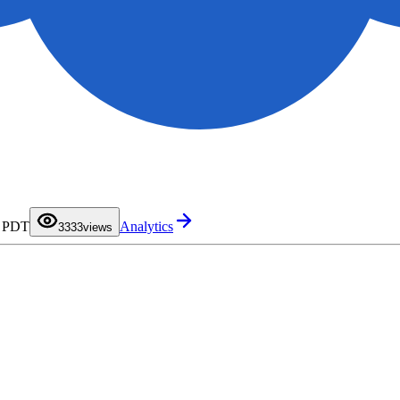
0
0
1
1
2
2
M PDT
Analytics
3
3
33
views
4
4
5
5
6
6
7
7
8
8
9
9