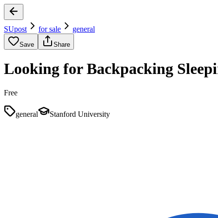
SUpost
for sale
general
Save
Share
Looking for Backpacking Sleep
Free
general
Stanford University