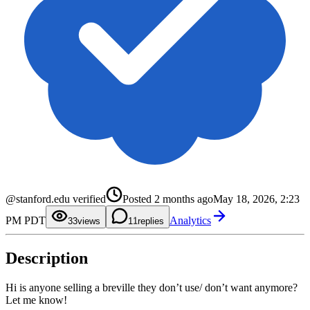
0
@stanford.edu verified
Posted
2 months ago
May 18, 2026, 2:23
1
2
0
PM PDT
Analytics
3
1
3
views
1
replies
4
2
5
3
6
4
Description
7
5
8
6
9
7
8
Hi is anyone selling a breville they don’t use/ don’t want anymore?
9
Let me know!