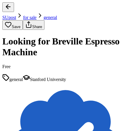
SUpost
for sale
general
Save
Share
Looking for Breville Espresso
Machine
Free
general
Stanford University