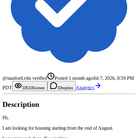
0
1
2
0
@stanford.edu verified
Posted
1 month ago
Jul 7, 2026, 8:59 PM
3
1
4
2
0
PDT
Analytics
5
3
1
105
0
views
3
replies
6
4
2
1
7
5
3
2
8
6
4
3
Description
9
7
5
4
8
6
5
9
7
6
8
7
Hi,
9
8
9
I am looking for housing starting from the end of August.