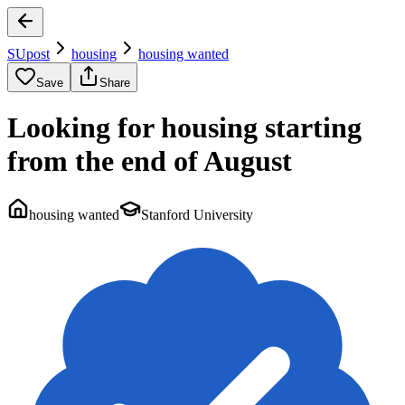
SUpost
housing
housing wanted
Save
Share
Looking for housing starting
from the end of August
housing wanted
Stanford University