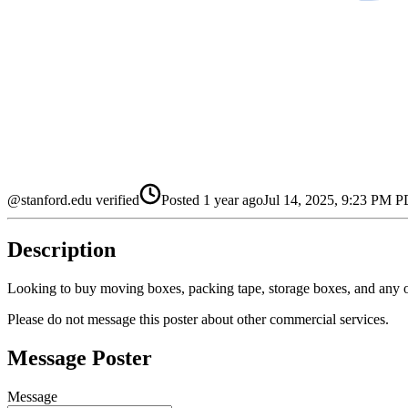
@stanford.edu verified
Posted
1 year ago
Jul 14, 2025, 9:23 PM 
Description
Looking to buy moving boxes, packing tape, storage boxes, and any 
Please do not message this poster about other commercial services.
Message Poster
Message