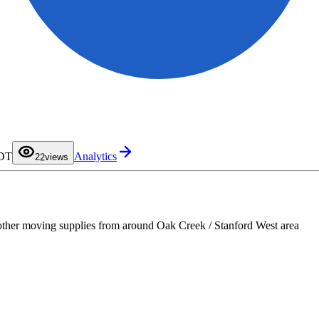
0
1
PDT
Analytics
2
2
views
3
4
5
6
7
8
9
other moving supplies from around Oak Creek / Stanford West area