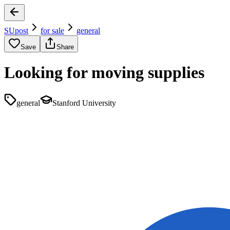
SUpost
for sale
general
Save
Share
Looking for moving supplies
general
Stanford University