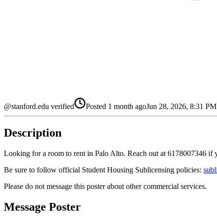
@stanford.edu verified
Posted
1 month ago
Jun 28, 2026, 8:31 P
Description
Looking for a room to rent in Palo Alto. Reach out at 6178007346 if y
Be sure to follow official Student Housing Sublicensing policies:
subl
Please do not message this poster about other commercial services.
Message Poster