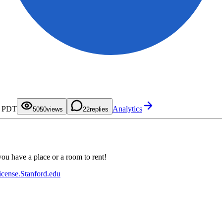
0
1
2
3
0
4
1
M PDT
Analytics
5
2
50
0
views
2
replies
6
3
1
7
4
2
8
5
3
9
6
4
7
5
8
6
9
7
ou have a place or a room to rent!
8
9
icense.Stanford.edu