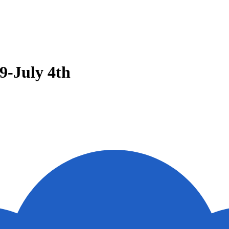
9-July 4th