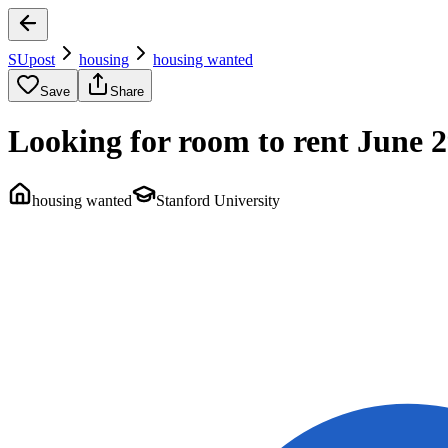
SUpost
housing
housing wanted
Save
Share
Looking for room to rent June 2
housing wanted
Stanford University