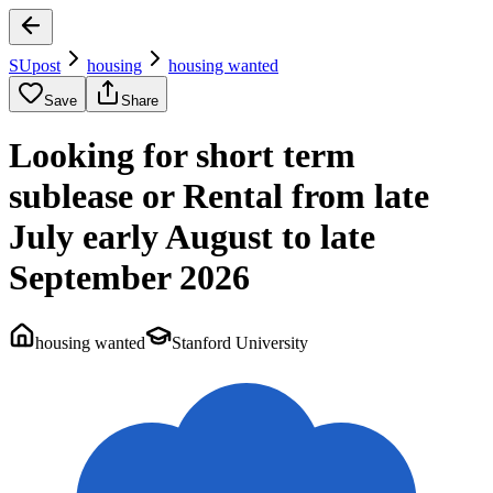
SUpost
housing
housing wanted
Save
Share
Looking for short term
sublease or Rental from late
July early August to late
September 2026
housing wanted
Stanford University