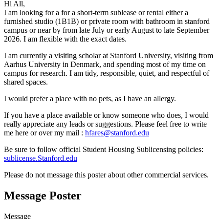
8
Hi All,
9
I am looking for a for a short-term sublease or rental either a
furnished studio (1B1B) or private room with bathroom in stanford
campus or near by from late July or early August to late September
2026. I am flexible with the exact dates.
I am currently a visiting scholar at Stanford University, visiting from
Aarhus University in Denmark, and spending most of my time on
campus for research. I am tidy, responsible, quiet, and respectful of
shared spaces.
I would prefer a place with no pets, as I have an allergy.
If you have a place available or know someone who does, I would
really appreciate any leads or suggestions. Please feel free to write
me here or over my mail :
hfares@stanford.edu
Be sure to follow official Student Housing Sublicensing policies:
sublicense.Stanford.edu
Please do not message this poster about other commercial services.
Message Poster
Message