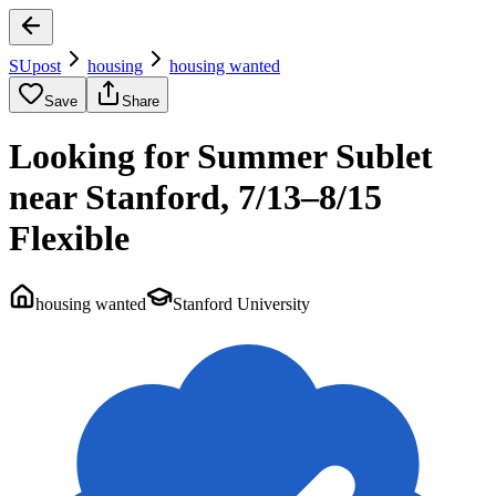
SUpost
housing
housing wanted
Save
Share
Looking for Summer Sublet
near Stanford, 7/13–8/15
Flexible
housing wanted
Stanford University