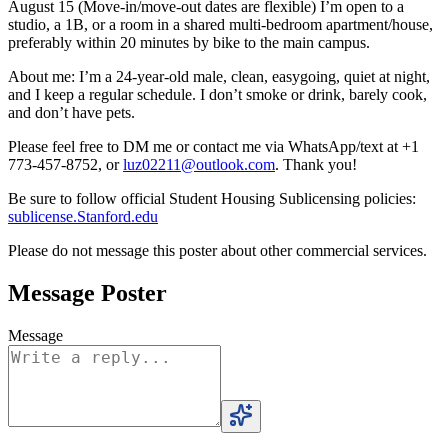
August 15 (Move-in/move-out dates are flexible) I’m open to a
studio, a 1B, or a room in a shared multi-bedroom apartment/house,
preferably within 20 minutes by bike to the main campus.
About me: I’m a 24-year-old male, clean, easygoing, quiet at night,
and I keep a regular schedule. I don’t smoke or drink, barely cook,
and don’t have pets.
Please feel free to DM me or contact me via WhatsApp/text at +1
773-457-8752, or
luz02211@outlook.com
. Thank you!
Be sure to follow official Student Housing Sublicensing policies:
sublicense.Stanford.edu
Please do not message this poster about other commercial services.
Message Poster
Message