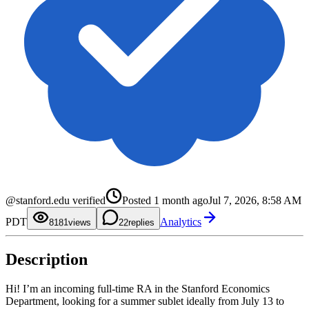
0
1
2
3
4
5
@stanford.edu verified
Posted
1 month ago
Jul 7, 2026, 8:58 AM
6
0
7
1
0
PDT
Analytics
8
2
1
81
views
2
replies
9
3
2
4
3
5
4
Description
6
5
7
6
8
7
9
8
Hi! I’m an incoming full-time RA in the Stanford Economics
9
Department, looking for a summer sublet ideally from July 13 to