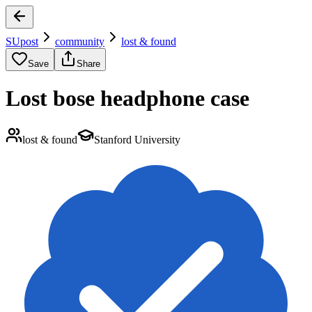
SUpost
community
lost & found
Save
Share
Lost bose headphone case
lost & found
Stanford University