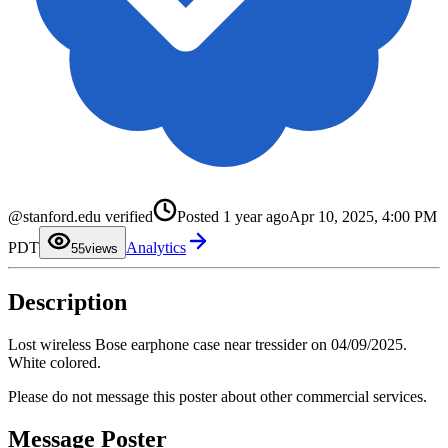
0
1
2
@stanford.edu verified
Posted
1 year ago
Apr 10, 2025, 4:00 PM
3
4
PDT
Analytics
5
5
views
6
7
8
Description
9
Lost wireless Bose earphone case near tressider on 04/09/2025.
White colored.
Please do not message this poster about other commercial services.
Message Poster