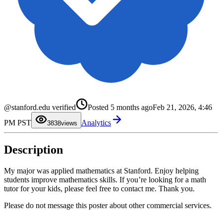
0
1
2
3
4
5
0
@stanford.edu verified
Posted
5 months ago
Feb 21, 2026, 4:46
6
1
7
2
PM PST
Analytics
8
3
38
views
9
4
5
6
Description
7
8
9
My major was applied mathematics at Stanford. Enjoy helping
students improve mathematics skills. If you’re looking for a math
tutor for your kids, please feel free to contact me. Thank you.
Please do not message this poster about other commercial services.