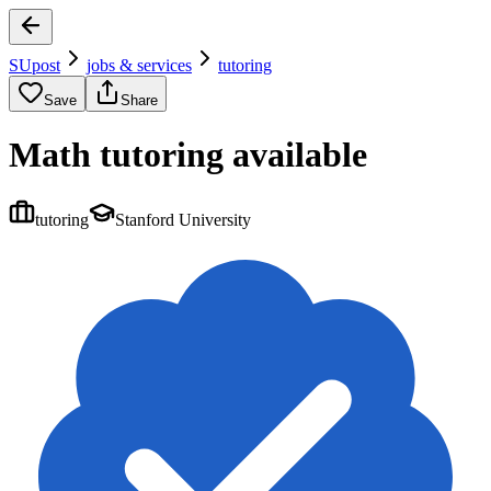
SUpost
jobs & services
tutoring
Save
Share
Math tutoring available
tutoring
Stanford University