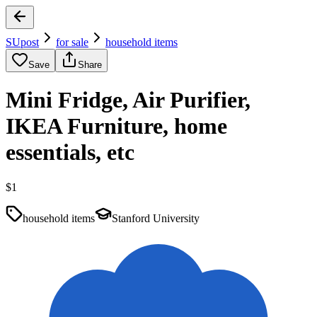
SUpost
for sale
household items
Save
Share
Mini Fridge, Air Purifier,
IKEA Furniture, home
essentials, etc
$1
household items
Stanford University