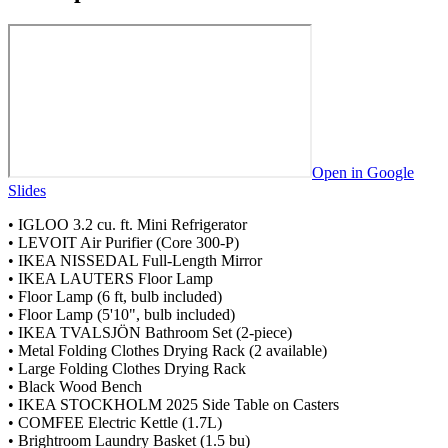
8
7
9
8
9
Open in Google
Slides
• IGLOO 3.2 cu. ft. Mini Refrigerator
• LEVOIT Air Purifier (Core 300-P)
• IKEA NISSEDAL Full-Length Mirror
• IKEA LAUTERS Floor Lamp
• Floor Lamp (6 ft, bulb included)
• Floor Lamp (5'10", bulb included)
• IKEA TVALSJÖN Bathroom Set (2-piece)
• Metal Folding Clothes Drying Rack (2 available)
• Large Folding Clothes Drying Rack
• Black Wood Bench
• IKEA STOCKHOLM 2025 Side Table on Casters
• COMFEE Electric Kettle (1.7L)
• Brightroom Laundry Basket (1.5 bu)