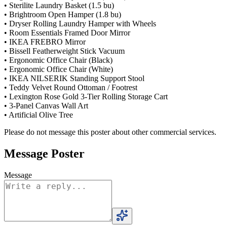
• Sterilite Laundry Basket (1.5 bu)
• Brightroom Open Hamper (1.8 bu)
• Dryser Rolling Laundry Hamper with Wheels
• Room Essentials Framed Door Mirror
• IKEA FREBRO Mirror
• Bissell Featherweight Stick Vacuum
• Ergonomic Office Chair (Black)
• Ergonomic Office Chair (White)
• IKEA NILSERIK Standing Support Stool
• Teddy Velvet Round Ottoman / Footrest
• Lexington Rose Gold 3-Tier Rolling Storage Cart
• 3-Panel Canvas Wall Art
• Artificial Olive Tree
Please do not message this poster about other commercial services.
Message Poster
Message