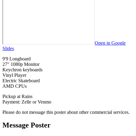
Open in Google
Slides
9'9 Longboard
27" 1080p Monitor
Keychron keyboards
Vinyl Player
Electric Skateboard
AMD CPUs
Pickup at Rains
Payment: Zelle or Venmo
Please do not message this poster about other commercial services.
Message Poster