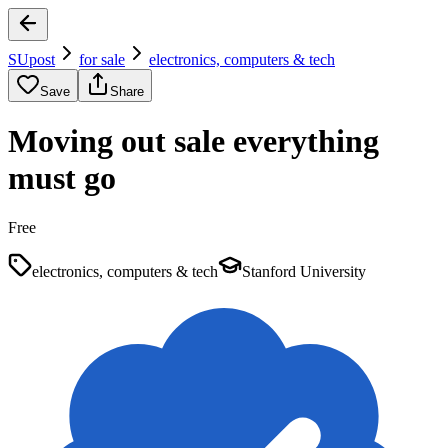
SUpost
for sale
electronics, computers & tech
Save
Share
Moving out sale everything
must go
Free
electronics, computers & tech
Stanford University