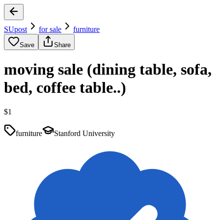
SUpost
for sale
furniture
Save
Share
moving sale (dining table, sofa,
bed, coffee table..)
$1
furniture
Stanford University