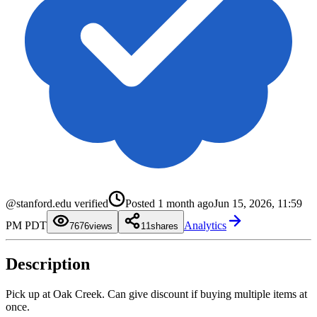
0
1
0
2
1
3
2
4
3
@stanford.edu verified
Posted
1 month ago
Jun 15, 2026, 11:59
5
4
6
5
0
PM PDT
Analytics
7
6
1
76
views
1
shares
8
7
2
9
8
3
9
4
Description
5
6
7
8
Pick up at Oak Creek. Can give discount if buying multiple items at
9
once.