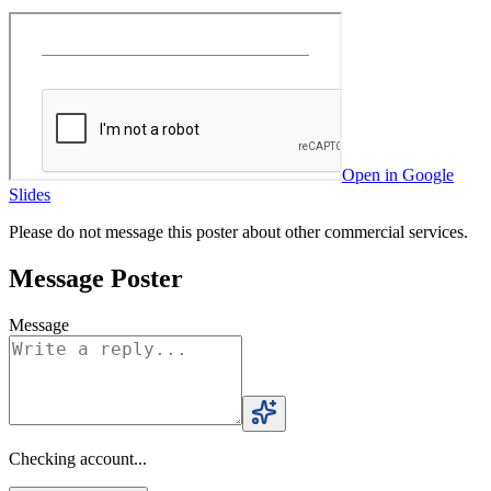
Open in Google
Slides
Please do not message this poster about other commercial services.
Message Poster
Message
Checking account...