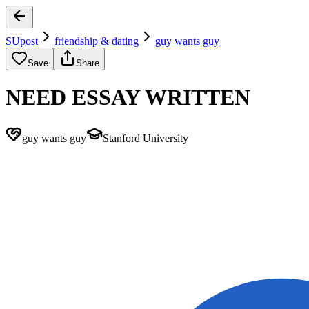
SUpost
friendship & dating
guy wants guy
Save
Share
NEED ESSAY WRITTEN
guy wants guy
Stanford University