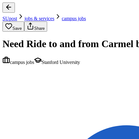
SUpost
jobs & services
campus jobs
Save
Share
Need Ride to and from Carmel b
campus jobs
Stanford University