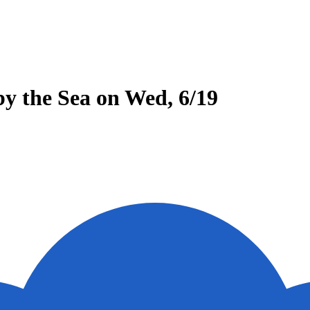
y the Sea on Wed, 6/19