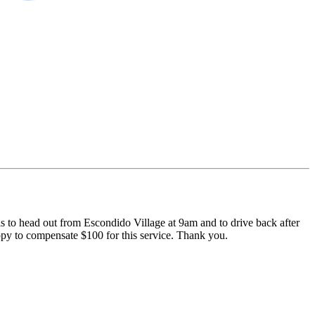
 is to head out from Escondido Village at 9am and to drive back after
appy to compensate $100 for this service. Thank you.