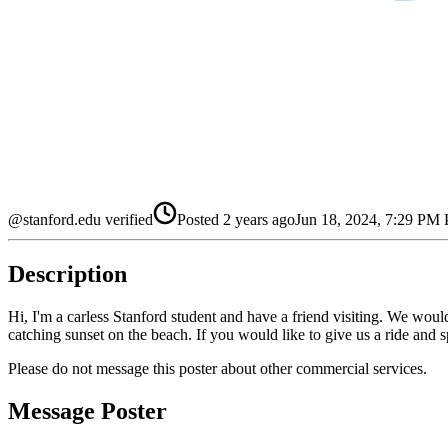
@stanford.edu verified
Posted
2 years ago
Jun 18, 2024, 7:29 PM
Description
Hi, I'm a carless Stanford student and have a friend visiting. We woul
catching sunset on the beach. If you would like to give us a ride and
Please do not message this poster about other commercial services.
Message Poster