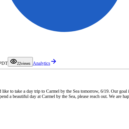
0
1
 PDT
Analytics
2
2
views
3
4
5
6
7
8
9
d like to take a day trip to Carmel by the Sea tomorrow, 6/19. Our goal
 spend a beautiful day at Carmel by the Sea, please reach out. We are h