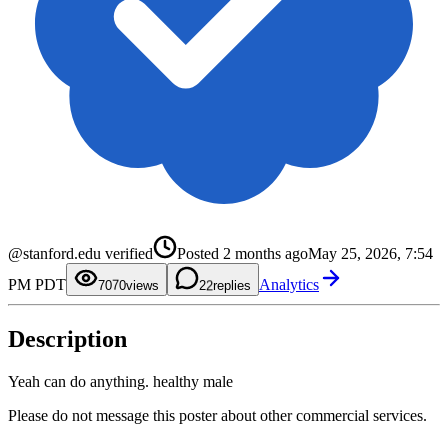
0
1
2
3
4
@stanford.edu verified
Posted
2 months ago
May 25, 2026, 7:54
5
0
6
1
PM PDT
Analytics
7
2
70
0
views
2
replies
8
3
1
9
4
2
5
3
Description
6
4
7
5
8
6
9
7
Yeah can do anything. healthy male
8
9
Please do not message this poster about other commercial services.