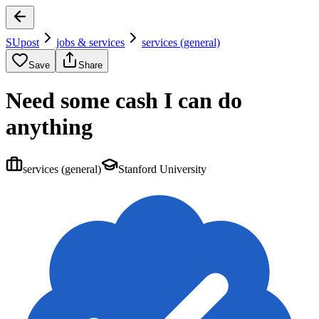
SUpost
jobs & services
services (general)
Save
Share
Need some cash I can do
anything
services (general)
Stanford University