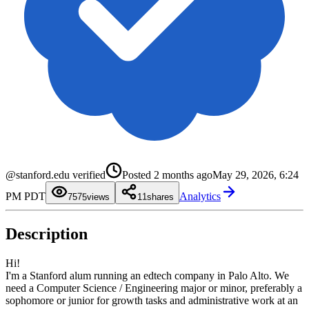
0
1
2
0
3
1
4
2
@stanford.edu verified
Posted
2 months ago
May 29, 2026, 6:24
5
3
6
4
0
PM PDT
Analytics
7
5
1
75
views
1
shares
8
6
2
9
7
3
8
4
Description
9
5
6
7
8
Hi!
9
I'm a Stanford alum running an edtech company in Palo Alto. We
need a Computer Science / Engineering major or minor, preferably a
sophomore or junior for growth tasks and administrative work at an