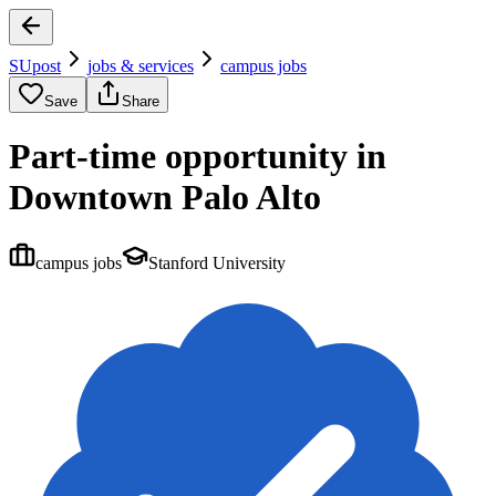
SUpost
jobs & services
campus jobs
Save
Share
Part-time opportunity in
Downtown Palo Alto
campus jobs
Stanford University