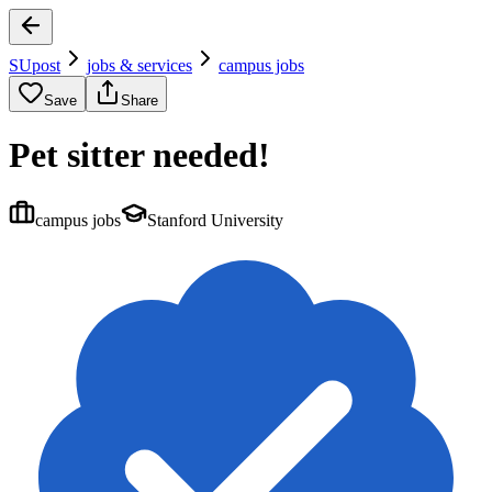
SUpost
jobs & services
campus jobs
Save
Share
Pet sitter needed!
campus jobs
Stanford University