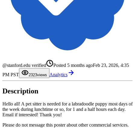
0
@stanford.edu verified
Posted
5 months ago
Feb 23, 2026, 4:35
1
0
2
1
PM PST
Analytics
3
2
23
views
4
3
5
4
6
5
Description
7
6
8
7
9
8
9
Hello all! A pet sitter is needed for a labradoodle puppy most days of
the week during lunchtime or so, for 1 and a half hours each day.
Email if interested! Thank you!
Please do not message this poster about other commercial services.