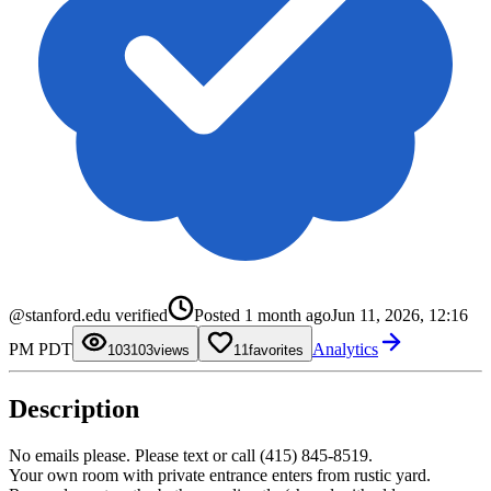
0
@stanford.edu verified
Posted
1 month ago
Jun 11, 2026, 12:16
1
2
0
0
PM PDT
Analytics
3
1
1
103
0
views
1
favorites
4
2
2
1
5
3
3
2
6
4
4
3
Description
7
5
5
4
8
6
6
5
9
7
7
6
8
8
7
No emails please. Please text or call (415) 845-8519.
9
9
8
Your own room with private entrance enters from rustic yard.
9