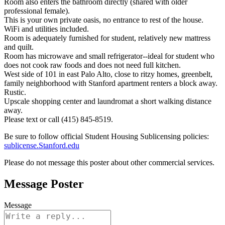
Room also enters the bathroom directly (shared with older
professional female).
This is your own private oasis, no entrance to rest of the house.
WiFi and utilities included.
Room is adequately furnished for student, relatively new mattress
and quilt.
Room has microwave and small refrigerator--ideal for student who
does not cook raw foods and does not need full kitchen.
West side of 101 in east Palo Alto, close to ritzy homes, greenbelt,
family neighborhood with Stanford apartment renters a block away.
Rustic.
Upscale shopping center and laundromat a short walking distance
away.
Please text or call (415) 845-8519.
Be sure to follow official Student Housing Sublicensing policies:
sublicense.Stanford.edu
Please do not message this poster about other commercial services.
Message Poster
Message