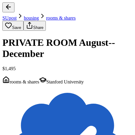
SUpost
housing
rooms & shares
Save
Share
PRIVATE ROOM August--
December
$1,495
rooms & shares
Stanford University