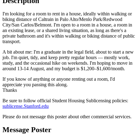
Description
7
6
6
5
8
7
7
6
9
8
8
7
9
9
8
I'm looking for a room to rent in a house, ideally within walking or
9
biking distance of Caltrain in Palo Alto/Menlo Park/Redwood
City/San Carlos/Belmont. I'm open to a room in a house, a room in
an existing lease, or a shared living situation, as long as there's a
private bathroom and it's within walking or biking distance of public
transport.
A bit about me: I'm a graduate in the legal field, about to start a new
job. I'm quiet, tidy, and keep pretty regular hours — mostly work,
study, and the occasional hike on weekends. I'm hoping to move in
around 13-14 August, and my budget is $1,200–$1,600/month.
If you know of anything or anyone renting out a room, I'd
appreciate you passing this along.
Thanks
Be sure to follow official Student Housing Sublicensing policies:
sublicense.Stanford.edu
Please do not message this poster about other commercial services.
Message Poster