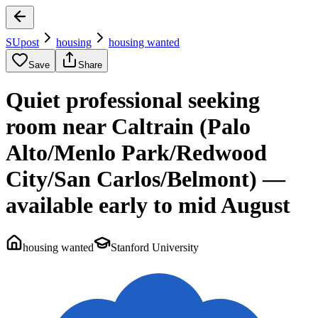
SUpost
housing
housing wanted
Save
Share
Quiet professional seeking
room near Caltrain (Palo
Alto/Menlo Park/Redwood
City/San Carlos/Belmont) —
available early to mid August
housing wanted
Stanford University