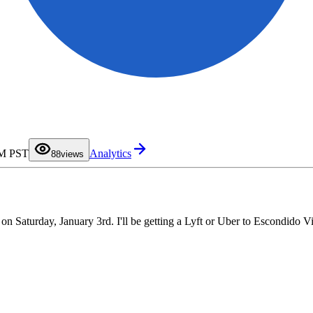
0
1
2
3
4
5
6
7
PM PST
Analytics
8
8
views
9
Saturday, January 3rd. I'll be getting a Lyft or Uber to Escondido Vil