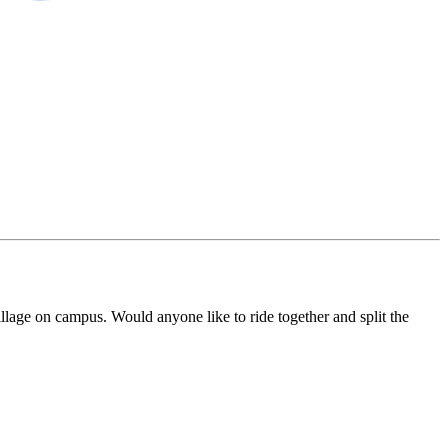
lage on campus. Would anyone like to ride together and split the