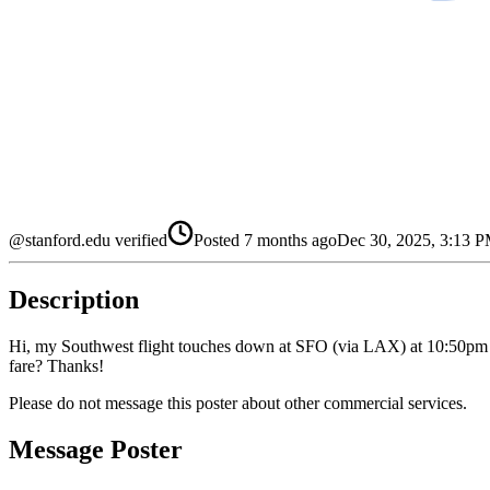
@stanford.edu verified
Posted
7 months ago
Dec 30, 2025, 3:13 
Description
Hi, my Southwest flight touches down at SFO (via LAX) at 10:50pm on 
fare? Thanks!
Please do not message this poster about other commercial services.
Message Poster