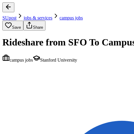
SUpost
jobs & services
campus jobs
Save
Share
Rideshare from SFO To Campus
campus jobs
Stanford University