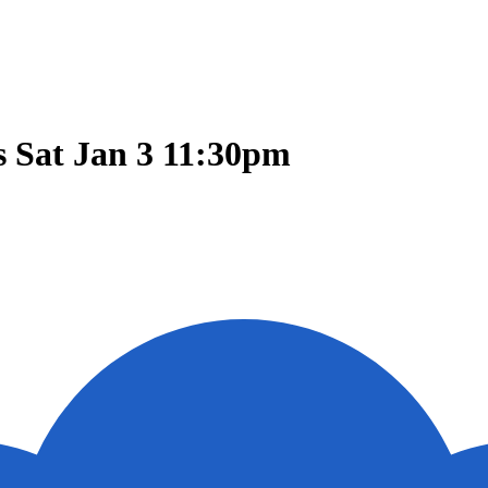
 Sat Jan 3 11:30pm