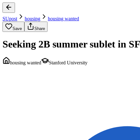
SUpost
housing
housing wanted
Save
Share
Seeking 2B summer sublet in S
housing wanted
Stanford University