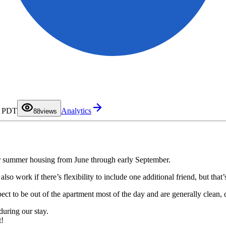
0
1
2
3
4
5
6
7
M PDT
Analytics
8
8
views
9
r summer housing from June through early September.
o work if there’s flexibility to include one additional friend, but that’s
ct to be out of the apartment most of the day and are generally clean, q
during our stay.
t!