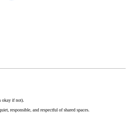
 okay if not).
uiet, responsible, and respectful of shared spaces.