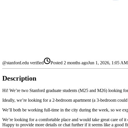
@stanford.edu verified
Posted
2 months ago
Jun 1, 2026, 1:05 A
Description
Hi! We’re two Stanford graduate students (M25 and M26) looking fo
Ideally, we’re looking for a 2-bedroom apartment (a 3-bedroom could als
We’ll both be working full-time in the city during the week, so we expe
We’re looking for a comfortable place and would take great care of it 
Happy to provide more details or chat further if it seems like a good fi