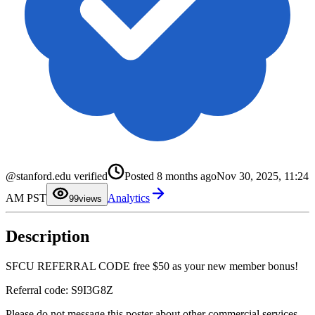
0
1
2
3
4
5
6
@stanford.edu verified
Posted
8 months ago
Nov 30, 2025, 11:24
7
8
AM PST
Analytics
9
9
views
Description
SFCU REFERRAL CODE free $50 as your new member bonus!
Referral code: S9I3G8Z
Please do not message this poster about other commercial services.