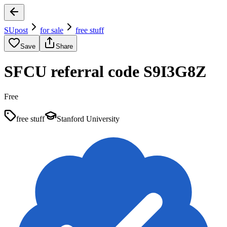
SUpost
for sale
free stuff
Save
Share
SFCU referral code S9I3G8Z
Free
free stuff
Stanford University