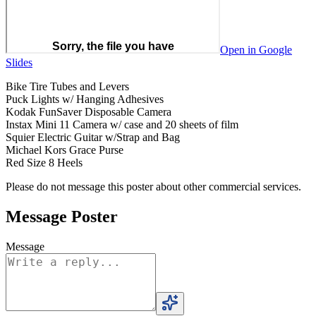
Open in Google
Slides
Bike Tire Tubes and Levers
Puck Lights w/ Hanging Adhesives
Kodak FunSaver Disposable Camera
Instax Mini 11 Camera w/ case and 20 sheets of film
Squier Electric Guitar w/Strap and Bag
Michael Kors Grace Purse
Red Size 8 Heels
Please do not message this poster about other commercial services.
Message Poster
Message