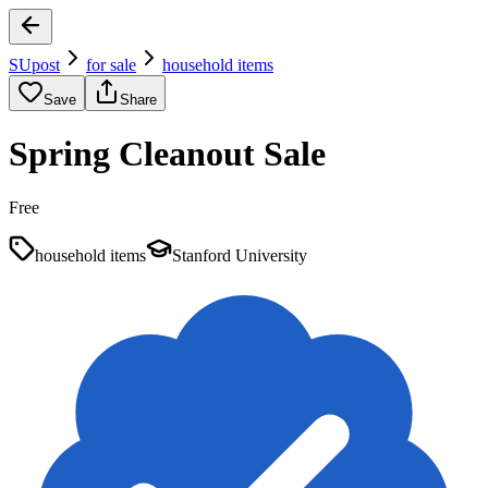
SUpost
for sale
household items
Save
Share
Spring Cleanout Sale
Free
household items
Stanford University