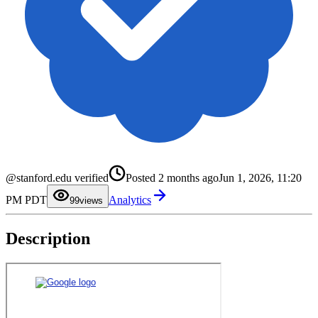
0
1
2
3
4
5
6
@stanford.edu verified
Posted
2 months ago
Jun 1, 2026, 11:20
7
8
PM PDT
Analytics
9
9
views
Description