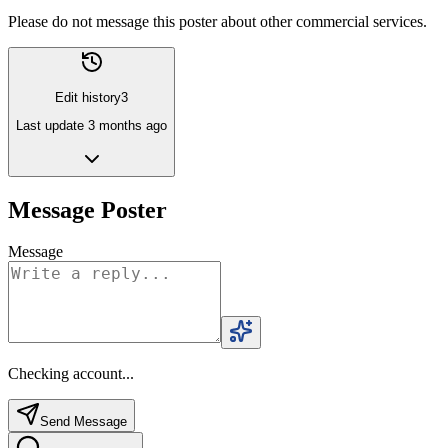
Please do not message this poster about other commercial services.
Edit history
3
Last update
3 months ago
Message Poster
Message
Checking account...
Send Message