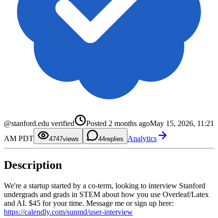
0
1
2
3
0
0
4
1
1
@stanford.edu verified
Posted
2 months ago
May 15, 2026, 11:21
5
2
2
6
3
3
AM PDT
Analytics
7
4
4
47
views
4
replies
8
5
5
9
6
6
7
7
Description
8
8
9
9
We're a startup started by a co-term, looking to interview Stanford
undergrads and grads in STEM about how you use Overleaf/Latex
and AI. $45 for your time. Message me or sign up here:
https://calendly.com/sunmd/user-interview