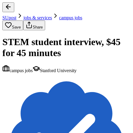
SUpost
jobs & services
campus jobs
Save
Share
STEM student interview, $45
for 45 minutes
campus jobs
Stanford University