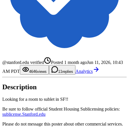
0
1
2
0
3
1
@stanford.edu verified
Posted
1 month ago
Jun 11, 2026, 10:43
4
2
5
3
0
AM PDT
Analytics
6
4
1
46
views
1
replies
7
5
2
8
6
3
9
7
4
Description
8
5
9
6
7
8
Looking for a room to sublet in SF!!
9
Be sure to follow official Student Housing Sublicensing policies:
sublicense.Stanford.edu
Please do not message this poster about other commercial services.