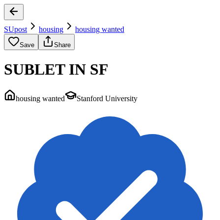
SUpost
housing
housing wanted
Save
Share
SUBLET IN SF
housing wanted
Stanford University