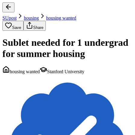
SUpost
housing
housing wanted
Save
Share
Sublet needed for 1 undergrad
for summer housing
housing wanted
Stanford University