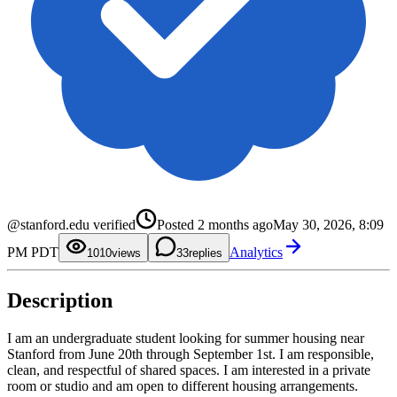
0
@stanford.edu verified
Posted
2 months ago
May 30, 2026, 8:09
1
2
0
PM PDT
Analytics
3
1
10
0
views
3
replies
4
2
1
5
3
2
6
4
3
Description
7
5
4
8
6
5
9
7
6
8
7
I am an undergraduate student looking for summer housing near
9
8
Stanford from June 20th through September 1st. I am responsible,
9
clean, and respectful of shared spaces. I am interested in a private
room or studio and am open to different housing arrangements.