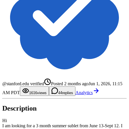
0
1
2
0
3
1
@stanford.edu verified
Posted
2 months ago
Jun 1, 2026, 11:15
4
2
5
3
0
AM PDT
Analytics
6
4
1
16
views
4
replies
7
5
2
8
6
3
9
7
4
Description
8
5
9
6
7
8
Hi
9
I am looking for a 3 month summer sublet from June 13-Sept 12. I