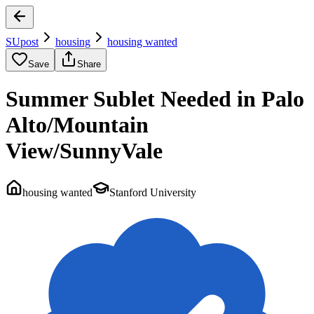
SUpost
housing
housing wanted
Save
Share
Summer Sublet Needed in Palo
Alto/Mountain
View/SunnyVale
housing wanted
Stanford University