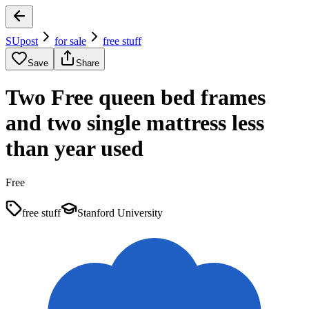
SUpost
for sale
free stuff
Save
Share
Two Free queen bed frames
and two single mattress less
than year used
Free
free stuff
Stanford University