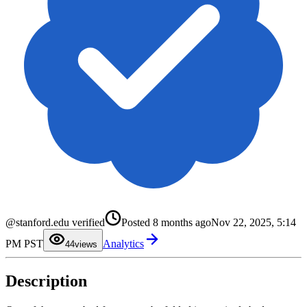
0
1
@stanford.edu verified
Posted
8 months ago
Nov 22, 2025, 5:14
2
3
PM PST
Analytics
4
4
views
5
6
7
Description
8
9