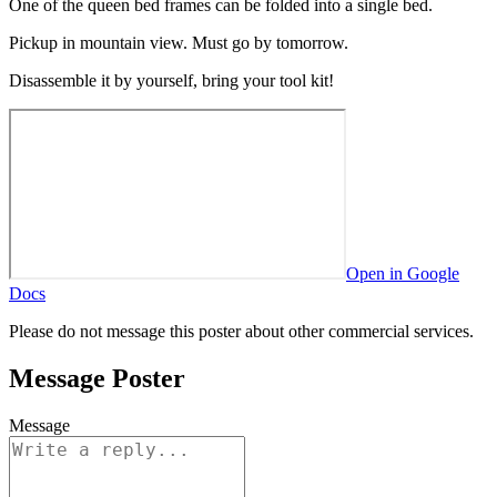
One of the queen bed frames can be folded into a single bed.
Pickup in mountain view. Must go by tomorrow.
Disassemble it by yourself, bring your tool kit!
Open in Google
Docs
Please do not message this poster about other commercial services.
Message Poster
Message