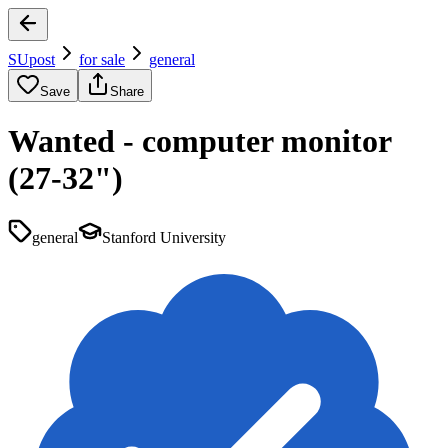
SUpost
for sale
general
Save
Share
Wanted - computer monitor
(27-32")
general
Stanford University