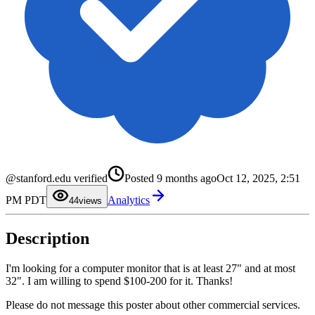
0
1
@stanford.edu verified
Posted
9 months ago
Oct 12, 2025, 2:51
2
3
PM PDT
Analytics
4
4
views
5
6
7
Description
8
9
I'm looking for a computer monitor that is at least 27" and at most
32". I am willing to spend $100-200 for it. Thanks!
Please do not message this poster about other commercial services.