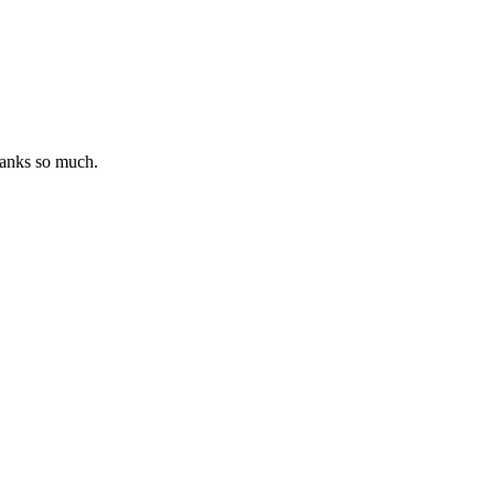
hanks so much.