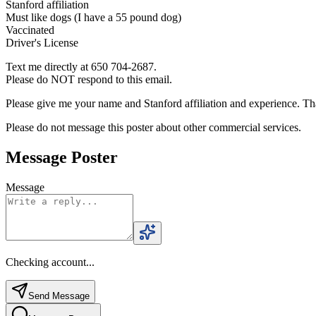
Stanford affiliation
Must like dogs (I have a 55 pound dog)
Vaccinated
Driver's License
Text me directly at 650 704-2687.
Please do NOT respond to this email.
Please give me your name and Stanford affiliation and experience. T
Please do not message this poster about other commercial services.
Message Poster
Message
Checking account...
Send Message