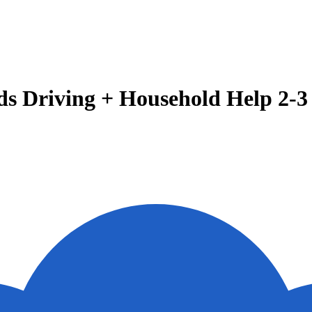
ds Driving + Household Help 2-3