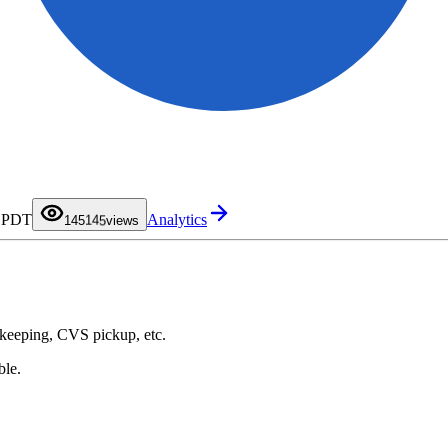
0
1
0
2
1
3
2
4
3
0
M PDT
Analytics
5
4
1
145
views
6
5
2
7
6
3
8
7
4
9
8
5
9
6
7
8
9
ekeeping, CVS pickup, etc.
ble.