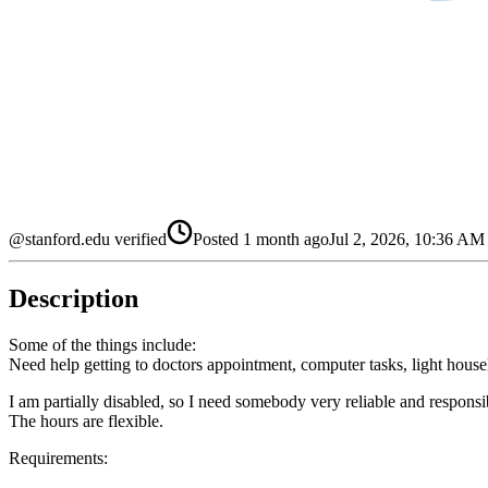
@stanford.edu verified
Posted
1 month ago
Jul 2, 2026, 10:36 A
Description
Some of the things include:
Need help getting to doctors appointment, computer tasks, light hous
I am partially disabled, so I need somebody very reliable and responsi
The hours are flexible.
Requirements: