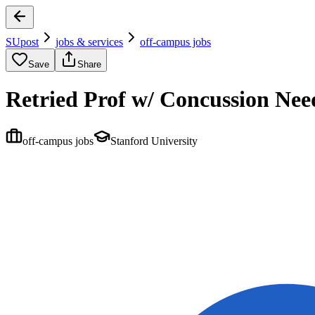
SUpost
jobs & services
off-campus jobs
Save
Share
Retried Prof w/ Concussion Nee
off-campus jobs
Stanford University