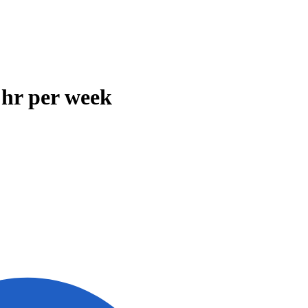
 hr per week